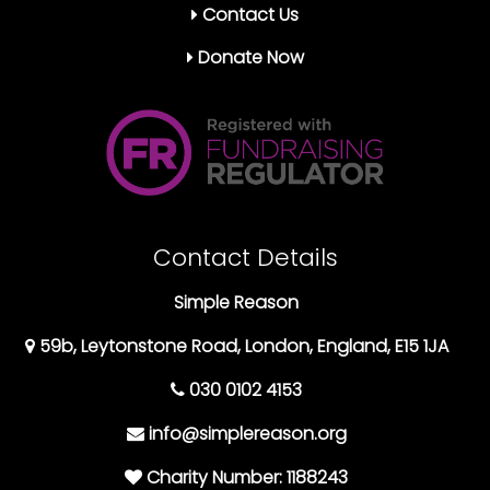
Contact Us
Donate Now
Contact Details
Simple Reason
59b, Leytonstone Road, London, England, E15 1JA
030 0102 4153
info@simplereason.org
Charity Number: 1188243