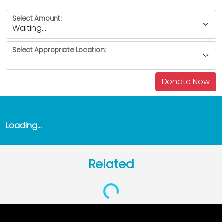
Select Amount:
Select Appropriate Location:
Loading...
Related
Loading...