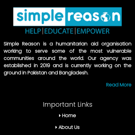
Simple Reason is a humanitarian aid organisation
working to serve some of the most vulnerable
communities around the world. Our agency was
established in 2019 and is currently working on the
ground in Pakistan and Bangladesh.
Read More
Important Links
Home
About Us