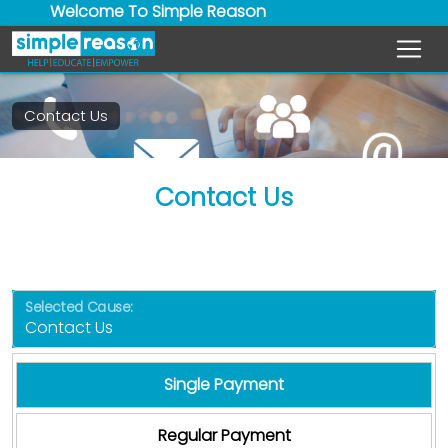
Welcome To Simple Reason
Contact Us
Contact Us
Selected Cause:
Single Payment
Regular Payment