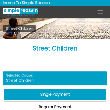
ome To Simple Reason
Street Children
Street Children
Selected Cause:
Single Payment
Regular Payment