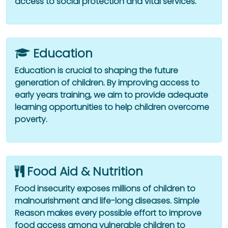
access to social protection and vital services.
Education
Education is crucial to shaping the future
generation of children. By improving access to
early years training, we aim to provide adequate
learning opportunities to help children overcome
poverty.
Food Aid & Nutrition
Food insecurity exposes millions of children to
malnourishment and life-long diseases. Simple
Reason makes every possible effort to improve
food access among vulnerable children to