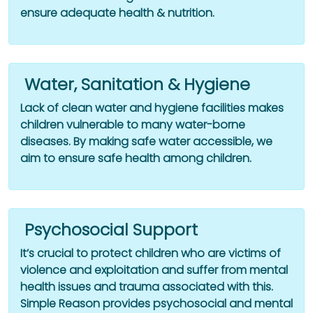
ensure adequate health & nutrition.
Water, Sanitation & Hygiene
Lack of clean water and hygiene facilities makes
children vulnerable to many water-borne
diseases. By making safe water accessible, we
aim to ensure safe health among children.
Psychosocial Support
It’s crucial to protect children who are victims of
violence and exploitation and suffer from mental
health issues and trauma associated with this.
Simple Reason provides psychosocial and mental