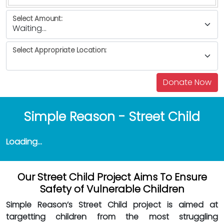
Select Amount:
Select Appropriate Location:
Simple Reason - Street Child
Loading...
Our Street Child Project Aims To Ensure
Safety of Vulnerable Children
Simple Reason’s Street Child project is aimed at
targetting children from the most struggling