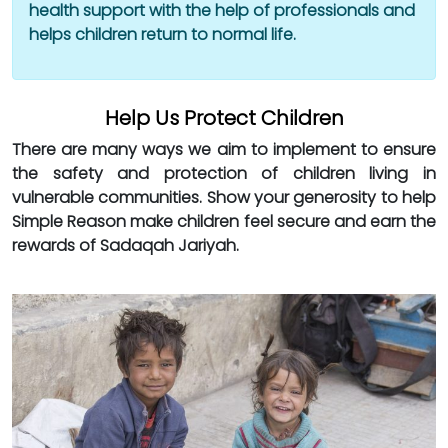
health support with the help of professionals and
helps children return to normal life.
Help Us Protect Children
There are many ways we aim to implement to ensure
the safety and protection of children living in
vulnerable communities. Show your generosity to help
Simple Reason make children feel secure and earn the
rewards of Sadaqah Jariyah.