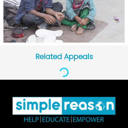
Related Appeals
Loading...