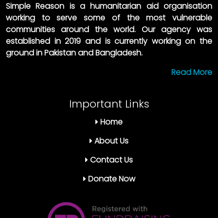
Simple Reason is a humanitarian aid organisation
working to serve some of the most vulnerable
communities around the world. Our agency was
established in 2019 and is currently working on the
ground in Pakistan and Bangladesh.
Read More
Important Links
Home
About Us
Contact Us
Donate Now