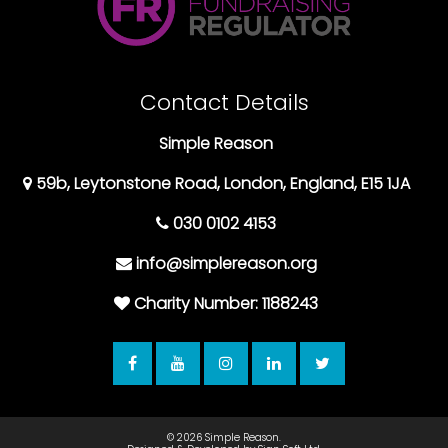
Contact Details
Simple Reason
59b, Leytonstone Road, London, England, E15 1JA
030 0102 4153
info@simplereason.org
Charity Number: 1188243
© 2026
Simple Reason.