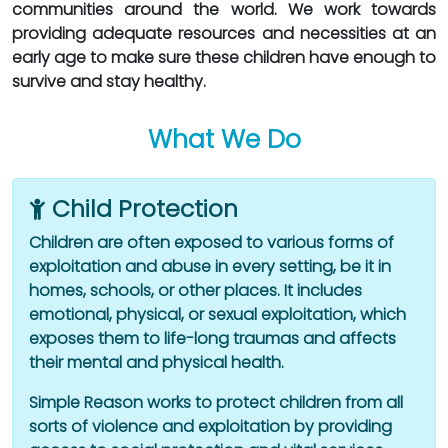
communities around the world. We work towards
providing adequate resources and necessities at an
early age to make sure these children have enough to
survive and stay healthy.
What We Do
Child Protection
Children are often exposed to various forms of
exploitation and abuse in every setting, be it in
homes, schools, or other places. It includes
emotional, physical, or sexual exploitation, which
exposes them to life-long traumas and affects
their mental and physical health.
Simple Reason works to protect children from all
sorts of violence and exploitation by providing